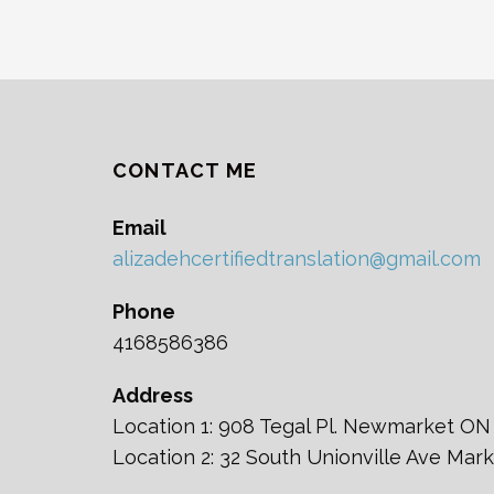
CONTACT ME
Email
alizadehcertifiedtranslation@gmail.com
Phone
4168586386
Address
Location 1: 908 Tegal Pl. Newmarket ON
Location 2: 32 South Unionville Ave Ma