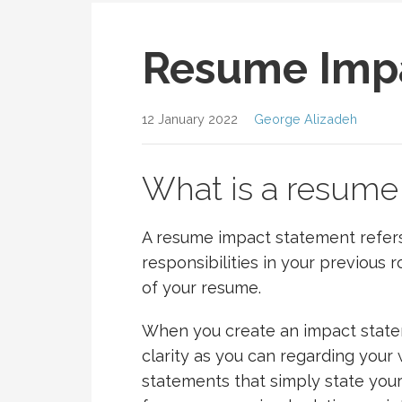
Resume Imp
12 January 2022
George Alizadeh
What is a resume
A resume impact statement refers 
responsibilities in your previous
of your resume.
When you create an impact statem
clarity as you can regarding your 
statements that simply state your