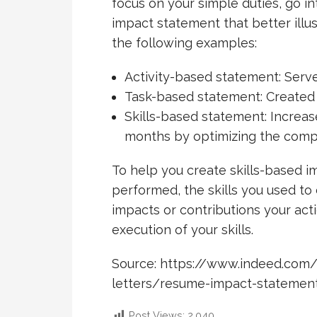
focus on your simple duties, go in
impact statement that better illus
the following examples:
Activity-based statement: Serv
Task-based statement: Created 
Skills-based statement: Increas
months by optimizing the comp
To help you create skills-based i
performed, the skills you used to
impacts or contributions your act
execution of your skills.
Source: https://www.indeed.com
letters/resume-impact-statemen
Post Views:
2,040