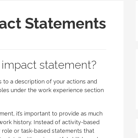
act Statements
 impact statement?
to a description of your actions and
 roles under the work experience section
ent, it’s important to provide as much
work history. Instead of activity-based
 role or task-based statements that