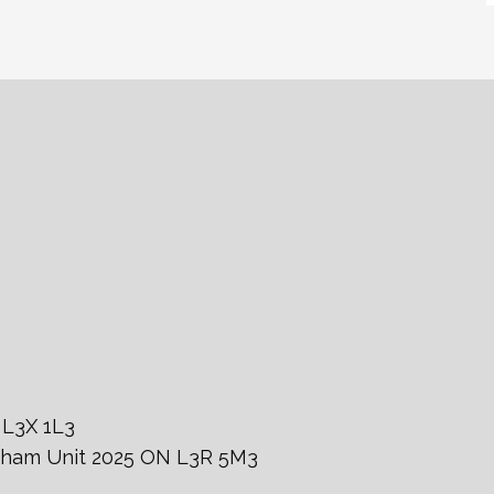
 L3X 1L3
rkham Unit 2025 ON L3R 5M3