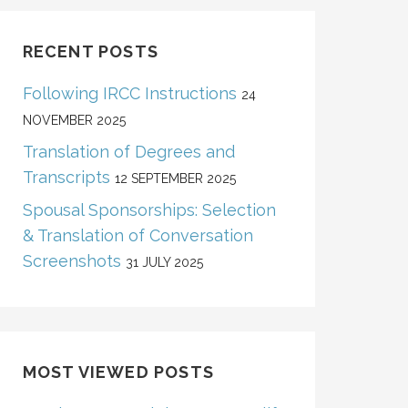
RECENT POSTS
Following IRCC Instructions
24
NOVEMBER 2025
Translation of Degrees and
Transcripts
12 SEPTEMBER 2025
Spousal Sponsorships: Selection
& Translation of Conversation
Screenshots
31 JULY 2025
MOST VIEWED POSTS