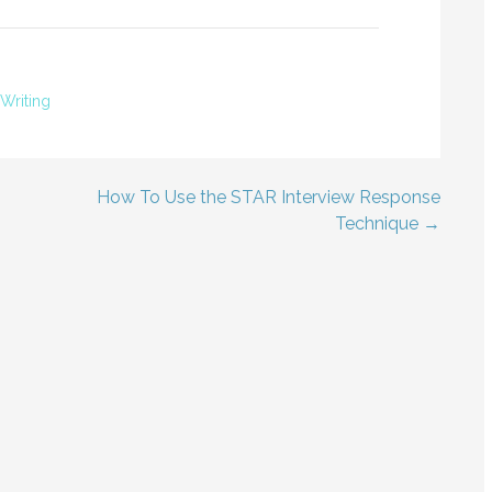
Writing
How To Use the STAR Interview Response
Technique →