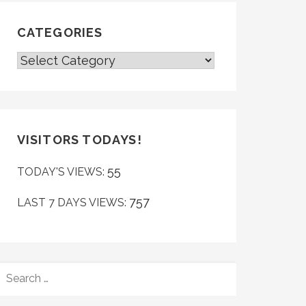
CATEGORIES
CATEGORIES
VISITORS TODAYS!
55
TODAY'S VIEWS:
757
LAST 7 DAYS VIEWS:
SEARCH
FOR: