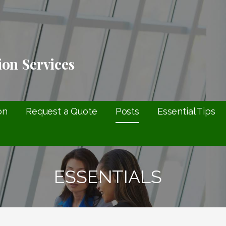
ion Services
on
Request a Quote
Posts
Essential Tips
ESSENTIALS