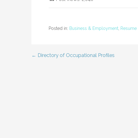
Posted in:
Business & Employment
,
Resume 
← Directory of Occupational Profiles
Post
navigation