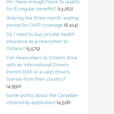
Do I have enough hours to qualify
for EI regular benefits?
(13,262)
Waiving the three-month waiting
period for OHIP coverage
(6,104)
Do I need to buy private health
insurance as a newcomer to
Ontario?
(5,579)
Can newcomers to Ontario drive
with an International Driver’s
Permit (IDP) or a valid driver’s
license from their country?
(4,990)
Some points about the Canadian
citizenship application
(4,518)