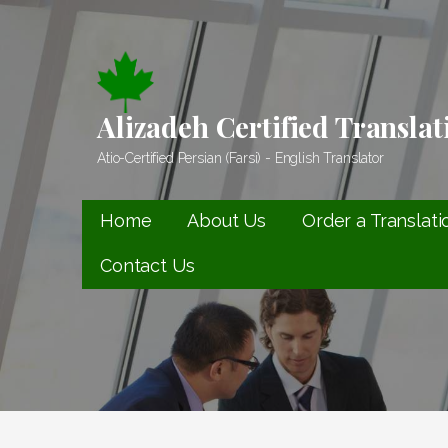
Skip
to
content
Alizadeh Certified Translat
Atio-Certified Persian (Farsi) - English Translator
Home
About Us
Order a Translati
Contact Us