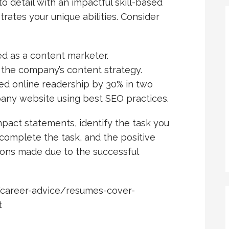
to detail with an impactful skill-based
trates your unique abilities. Consider
ed as a content marketer.
the company’s content strategy.
ed online readership by 30% in two
any website using best SEO practices.
mpact statements, identify the task you
 complete the task, and the positive
ions made due to the successful
/career-advice/resumes-cover-
t