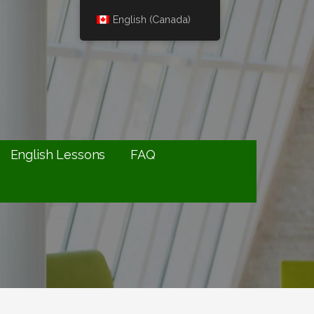
English (Canada)
English Lessons
FAQ