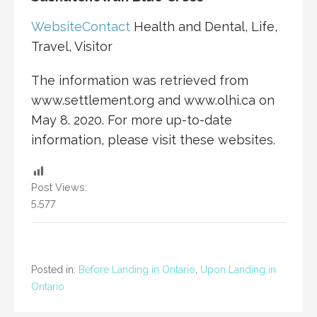
Website
Contact
Health and Dental, Life,
Travel, Visitor
The information was retrieved from
www.settlement.org and www.olhi.ca on
May 8. 2020. For more up-to-date
information, please visit these websites.
Post Views:
5,577
Posted in:
Before Landing in Ontario
,
Upon Landing in
Ontario