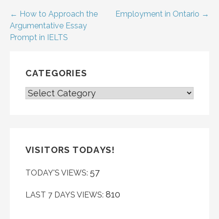
Post
← How to Approach the
Employment in Ontario →
Argumentative Essay
navigation
Prompt in IELTS
CATEGORIES
CATEGORIES
VISITORS TODAYS!
57
TODAY'S VIEWS:
810
LAST 7 DAYS VIEWS: