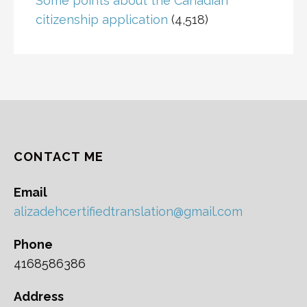
Some points about the Canadian
citizenship application
(4,518)
CONTACT ME
Email
alizadehcertifiedtranslation@gmail.com
Phone
4168586386
Address