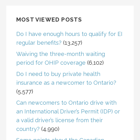
MOST VIEWED POSTS
Do I have enough hours to qualify for EI
regular benefits?
(13,257)
Waiving the three-month waiting
period for OHIP coverage
(6,102)
Do I need to buy private health
insurance as a newcomer to Ontario?
(5,577)
Can newcomers to Ontario drive with
an International Driver’s Permit (IDP) or
a valid driver’s license from their
country?
(4,990)