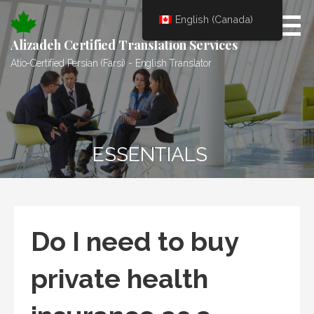
Skip
English (Canada)
to
content
Alizadeh Certified Translation Services
Atio-Certified Persian (Farsi) - English Translator
ESSENTIALS
Do I need to buy
private health