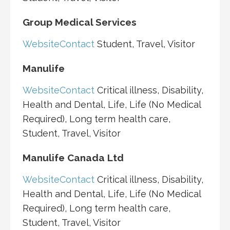
Group Medical Services
Website
Contact
Student, Travel, Visitor
Manulife
Website
Contact
Critical illness, Disability,
Health and Dental, Life, Life (No Medical
Required), Long term health care,
Student, Travel, Visitor
Manulife Canada Ltd
Website
Contact
Critical illness, Disability,
Health and Dental, Life, Life (No Medical
Required), Long term health care,
Student, Travel, Visitor