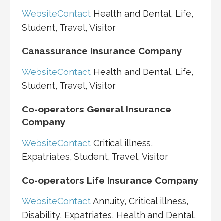
Website
Contact
Health and Dental, Life,
Student, Travel, Visitor
Canassurance Insurance Company
Website
Contact
Health and Dental, Life,
Student, Travel, Visitor
Co-operators General Insurance
Company
Website
Contact
Critical illness,
Expatriates, Student, Travel, Visitor
Co-operators Life Insurance Company
Website
Contact
Annuity, Critical illness,
Disability, Expatriates, Health and Dental,