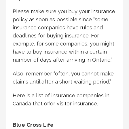
Please make sure you buy your insurance
policy as soon as possible since “some
insurance companies have rules and
deadlines for buying insurance. For
example, for some companies, you might
have to buy insurance within a certain
number of days after arriving in Ontario.”
Also, remember “often, you cannot make
claims until after a short waiting period.”
Here is a list of insurance companies in
Canada that offer visitor insurance.
Blue Cross Life