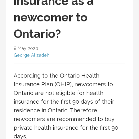
insurance as a
newcomer to
Ontario?
8 May 2020
George Alizadeh
According to the Ontario Health
Insurance Plan (OHIP), newcomers to
Ontario are not eligible for health
insurance for the first 90 days of their
residence in Ontario. Therefore,
newcomers are recommended to buy
private health insurance for the first 90
days.