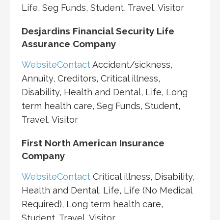
Life, Seg Funds, Student, Travel, Visitor
Desjardins Financial Security Life
Assurance Company
Website
Contact
Accident/sickness,
Annuity, Creditors, Critical illness,
Disability, Health and Dental, Life, Long
term health care, Seg Funds, Student,
Travel, Visitor
First North American Insurance
Company
Website
Contact
Critical illness, Disability,
Health and Dental, Life, Life (No Medical
Required), Long term health care,
Student, Travel, Visitor