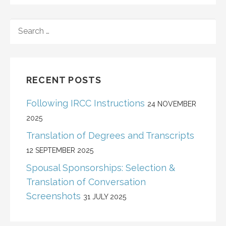
SEARCH
FOR:
RECENT POSTS
Following IRCC Instructions
24 NOVEMBER
2025
Translation of Degrees and Transcripts
12 SEPTEMBER 2025
Spousal Sponsorships: Selection &
Translation of Conversation
Screenshots
31 JULY 2025