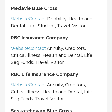
Medavie Blue Cross
Website
Contact
Disability, Health and
Dental, Life, Student, Travel, Visitor
RBC Insurance Company
Website
Contact
Annuity, Creditors,
Critical Illness, Health and Dental, Life,
Seg Funds, Travel, Visitor
RBC Life Insurance Company
Website
Contact
Annuity, Creditors,
Critical Illness, Health and Dental, Life,
Seg Funds, Travel, Visitor
Saskatchewan Blue Cross